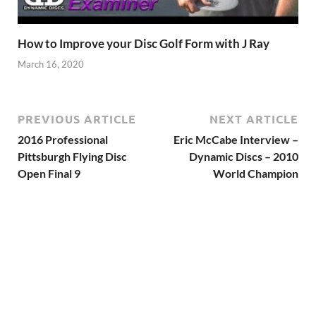
How to Improve your Disc Golf Form with J Ray
March 16, 2020
PREVIOUS ARTICLE
NEXT ARTICLE
2016 Professional
Eric McCabe Interview –
Pittsburgh Flying Disc
Dynamic Discs – 2010
Open Final 9
World Champion