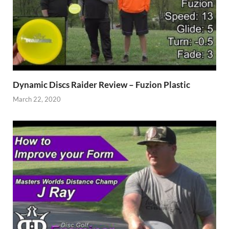
Dynamic Discs Raider Review – Fuzion Plastic
March 22, 2020