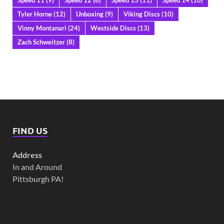
Tyler Horne
(12)
Unboxing
(9)
Viking Discs
(10)
Vinny Montanari
(24)
Westside Discs
(13)
Zach Schweitzer
(8)
FIND US
Address
In and Around
Pittsburgh PA!