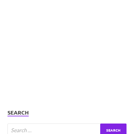
SEARCH