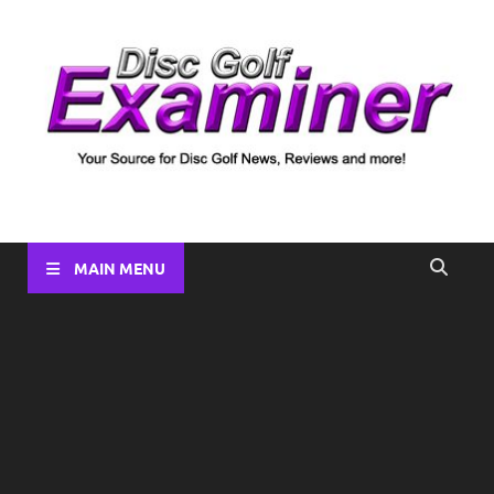
Disc Golf Examiner
Your source for Disc Golf News, Disc Reviews, Tournament
Coverage and more!
MAIN MENU