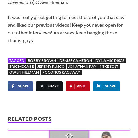
covered pro) Owen Hileman.
It was really great getting to meet those of you that saw
and liked our previous videos! Keep your eyes open for
our other interviews! As always, keep banging those
chains, guys!
TAGGED
BOBBY BROWN
DENISE CAMERON
DYNAMIC DISCS
ERIC MCCABE
JEREMY RUSCO
JONATHAN RAY
MIKE SOLT
OWEN HILEMAN
POCONOS RACEWAY
SHARE
SHARE
PIN IT
SHARE
RELATED POSTS