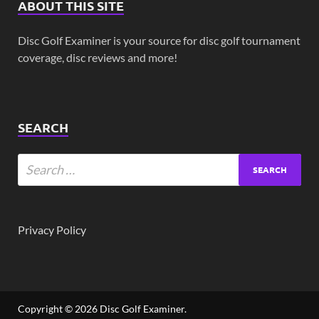
ABOUT THIS SITE
Disc Golf Examiner is your source for disc golf tournament
coverage, disc reviews and more!
SEARCH
Privacy Policy
Copyright © 2026
Disc Golf Examiner
.