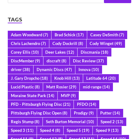
TAGS
Adam Woodward
(7)
Brad Schick
(17)
Casey DeSmith
(7)
Chris Lachendro
(7)
Cody Dockrill
(8)
Cody Winget
(49)
Corey Ellis
(10)
Deer Lakes
(12)
Discmania
(18)
DiscMember
(9)
discraft
(8)
Disc Review
(37)
driver
(38)
Dynamic Discs
(47)
Innova
(10)
J. Gary Dropcho
(18)
Knob Hill
(13)
Latitude 64
(20)
Lucid Plastic
(8)
Matt Rosier
(29)
mid-range
(14)
Moraine State Park
(14)
MVP
(9)
PFD - Pittsburgh Flying Disc
(21)
PFDO
(14)
Pittsburgh Flying Disc Open
(8)
Prodigy
(9)
Putter
(14)
Regis Stump
(8)
Seth Burton Memorial
(10)
Speed 2
(13)
Speed 3
(11)
Speed 4
(8)
Speed 5
(19)
Speed 9
(13)
Speed 11
(9)
Speed 12
(8)
Speed 13
(11)
Speed 14
(10)