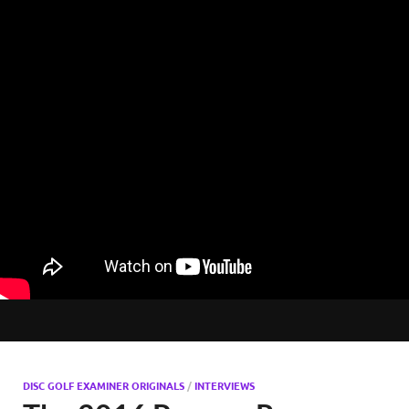
DISC GOLF EXAMINER ORIGINALS
/
INTERVIEWS