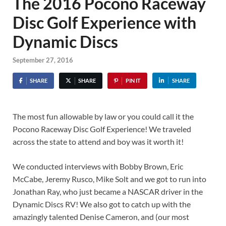
The 2016 Pocono Raceway
Disc Golf Experience with
Dynamic Discs
September 27, 2016
SHARE
SHARE
PIN IT
SHARE
The most fun allowable by law or you could call it the
Pocono Raceway Disc Golf Experience! We traveled
across the state to attend and boy was it worth it!
We conducted interviews with Bobby Brown, Eric
McCabe, Jeremy Rusco, Mike Solt and we got to run into
Jonathan Ray, who just became a NASCAR driver in the
Dynamic Discs RV! We also got to catch up with the
amazingly talented Denise Cameron, and (our most