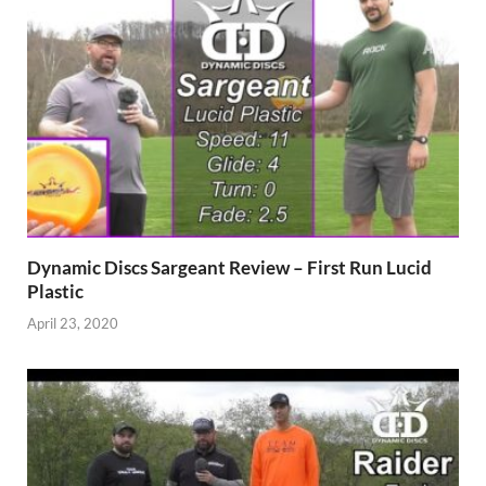
Dynamic Discs Sargeant Review – First Run Lucid
Plastic
April 23, 2020