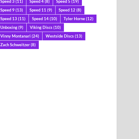
Speed 3
(11)
Speed 4
(8)
Speed 5
(19)
Speed 9
(13)
Speed 11
(9)
Speed 12
(8)
Speed 13
(11)
Speed 14
(10)
Tyler Horne
(12)
Unboxing
(9)
Viking Discs
(10)
Vinny Montanari
(24)
Westside Discs
(13)
Zach Schweitzer
(8)