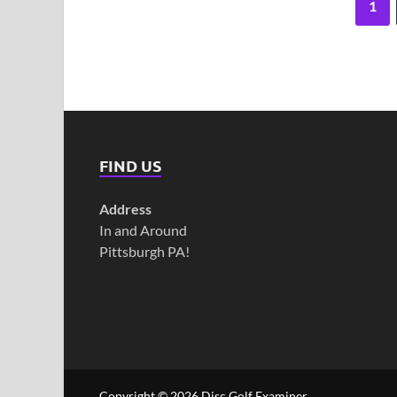
1
FIND US
Address
In and Around
Pittsburgh PA!
Copyright © 2026
Disc Golf Examiner
.