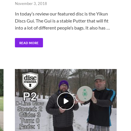
November 3, 2018
In today’s review our featured disc is the Yikun
Discs Gui. The Gui is a stable Putter that will fit
into a lot of different people’s bags. It also has …
READ MORE