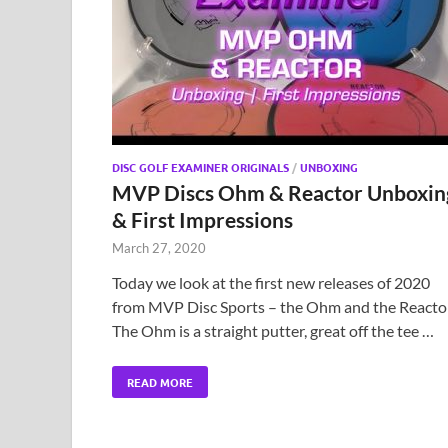
DISC GOLF EXAMINER ORIGINALS
/
UNBOXING
MVP Discs Ohm & Reactor Unboxin
& First Impressions
March 27, 2020
Today we look at the first new releases of 2020
from MVP Disc Sports – the Ohm and the Reactor
The Ohm is a straight putter, great off the tee …
READ MORE