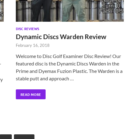
DISC REVIEWS
Dynamic Discs Warden Review
February 16, 2018
Welcome to Disc Golf Examiner Disc Review! Our
featured disc is the Dynamic Discs Warden in the
r
Prime and Dyemax Fuzion Plastic. The Warden is a
stable putt and approach …
ry
READ MORE