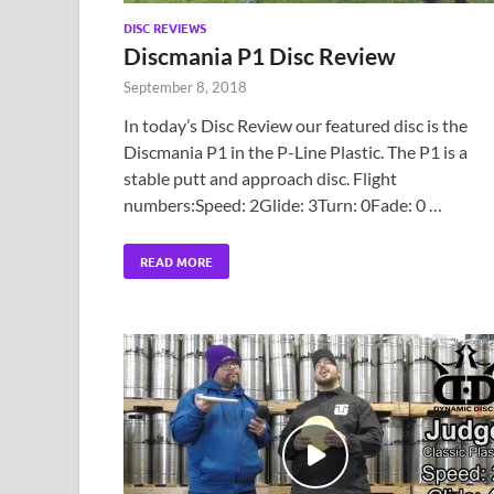
DISC REVIEWS
Discmania P1 Disc Review
September 8, 2018
In today’s Disc Review our featured disc is the
Discmania P1 in the P-Line Plastic. The P1 is a
stable putt and approach disc. Flight
numbers:Speed: 2Glide: 3Turn: 0Fade: 0 …
READ MORE