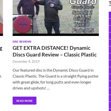
DISC REVIEWS
g
GET EXTRA DISTANCE! Dynamic
Discs Guard Review – Classic Plastic
December 4, 2019
Our featured disc is the Dynamic Discs Guard in
.
Classic Plastic. The Guard is a straight flying putter
with great glide, for long putts and even longer
drives and upshots! …
READ MORE