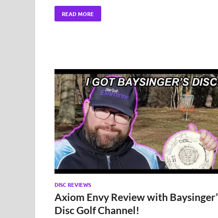
READ MORE
DISC REVIEWS
Axiom Envy Review with Baysinger’
Disc Golf Channel!