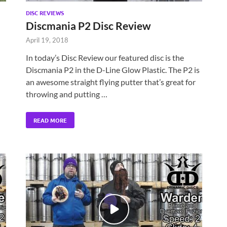
DISC REVIEWS
Discmania P2 Disc Review
April 19, 2018
In today’s Disc Review our featured disc is the
Discmania P2 in the D-Line Glow Plastic. The P2 is
an awesome straight flying putter that’s great for
throwing and putting …
READ MORE