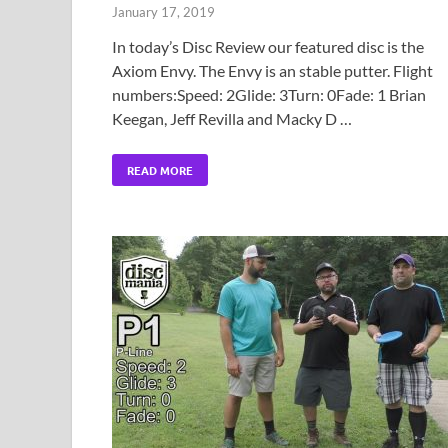
January 17, 2019
In today’s Disc Review our featured disc is the
Axiom Envy. The Envy is an stable putter. Flight
numbers:Speed: 2Glide: 3Turn: 0Fade: 1 Brian
Keegan, Jeff Revilla and Macky D …
READ MORE