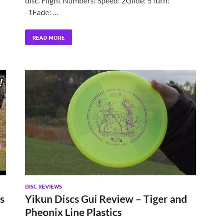
disc. Flight Numbers: Speed: 2Glide: 5Turn:
-1Fade: …
READ MORE
DISC REVIEWS
s
Yikun Discs Gui Review – Tiger and
Pheonix Line Plastics