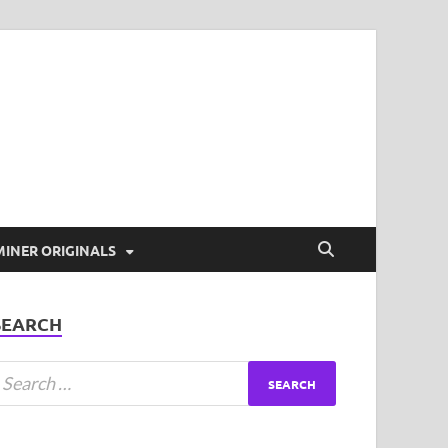
t Coverage and more!
MINER ORIGINALS
SEARCH