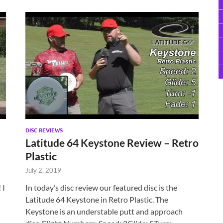
DISC REVIEWS
Latitude 64 Keystone Review – Retro
Plastic
July 2, 2019
 I
In today’s disc review our featured disc is the
Latitude 64 Keystone in Retro Plastic. The
Keystone is an understable putt and approach