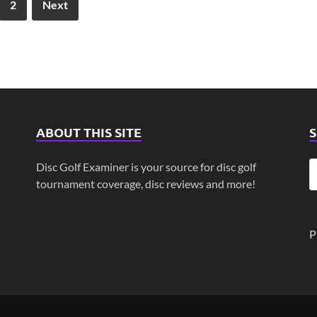
2
Next
ABOUT THIS SITE
Disc Golf Examiner is your source for disc golf
tournament coverage, disc reviews and more!
P