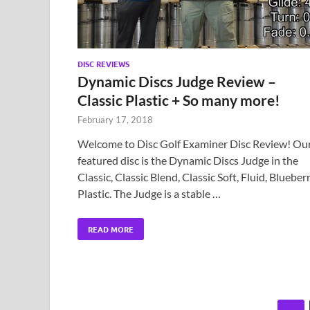
DISC REVIEWS
Dynamic Discs Judge Review –
Classic Plastic + So many more!
February 17, 2018
Welcome to Disc Golf Examiner Disc Review! Ou
featured disc is the Dynamic Discs Judge in the
Classic, Classic Blend, Classic Soft, Fluid, Blueber
Plastic. The Judge is a stable …
READ MORE