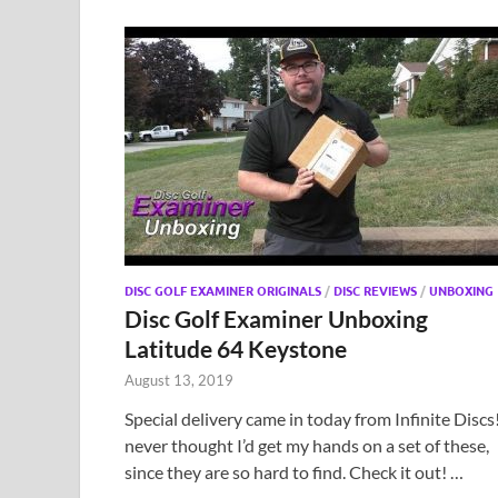
DISC GOLF EXAMINER ORIGINALS
/
DISC REVIEWS
/
UNBOXING
Disc Golf Examiner Unboxing
Latitude 64 Keystone
August 13, 2019
Special delivery came in today from Infinite Discs!
never thought I’d get my hands on a set of these,
since they are so hard to find. Check it out! …