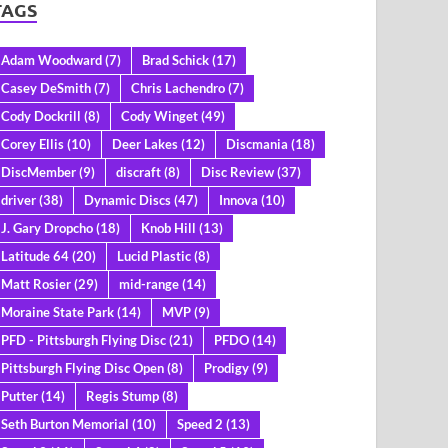
TAGS
Adam Woodward
(7)
Brad Schick
(17)
Casey DeSmith
(7)
Chris Lachendro
(7)
Cody Dockrill
(8)
Cody Winget
(49)
Corey Ellis
(10)
Deer Lakes
(12)
Discmania
(18)
DiscMember
(9)
discraft
(8)
Disc Review
(37)
driver
(38)
Dynamic Discs
(47)
Innova
(10)
J. Gary Dropcho
(18)
Knob Hill
(13)
Latitude 64
(20)
Lucid Plastic
(8)
Matt Rosier
(29)
mid-range
(14)
Moraine State Park
(14)
MVP
(9)
PFD - Pittsburgh Flying Disc
(21)
PFDO
(14)
Pittsburgh Flying Disc Open
(8)
Prodigy
(9)
Putter
(14)
Regis Stump
(8)
Seth Burton Memorial
(10)
Speed 2
(13)