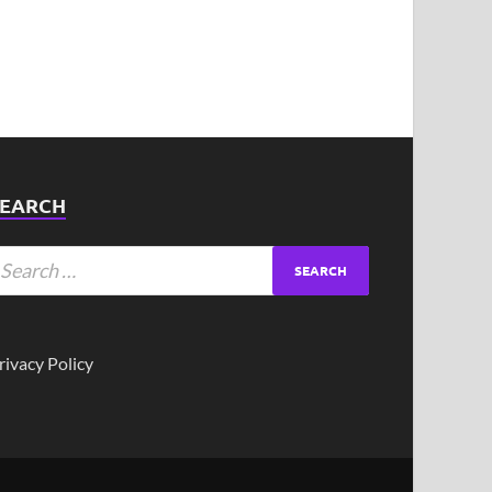
SEARCH
rivacy Policy