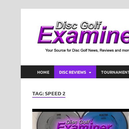
HOME
DISC REVIEWS
TOURNAMENT
TAG:
SPEED 2