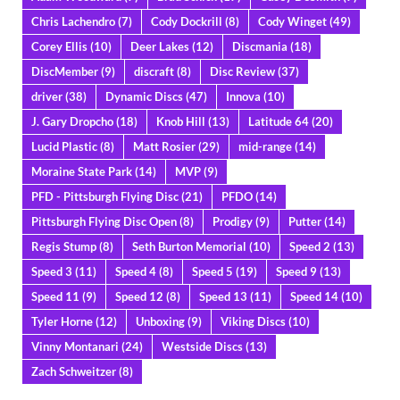
Chris Lachendro
(7)
Cody Dockrill
(8)
Cody Winget
(49)
Corey Ellis
(10)
Deer Lakes
(12)
Discmania
(18)
DiscMember
(9)
discraft
(8)
Disc Review
(37)
driver
(38)
Dynamic Discs
(47)
Innova
(10)
J. Gary Dropcho
(18)
Knob Hill
(13)
Latitude 64
(20)
Lucid Plastic
(8)
Matt Rosier
(29)
mid-range
(14)
Moraine State Park
(14)
MVP
(9)
PFD - Pittsburgh Flying Disc
(21)
PFDO
(14)
Pittsburgh Flying Disc Open
(8)
Prodigy
(9)
Putter
(14)
Regis Stump
(8)
Seth Burton Memorial
(10)
Speed 2
(13)
Speed 3
(11)
Speed 4
(8)
Speed 5
(19)
Speed 9
(13)
Speed 11
(9)
Speed 12
(8)
Speed 13
(11)
Speed 14
(10)
Tyler Horne
(12)
Unboxing
(9)
Viking Discs
(10)
Vinny Montanari
(24)
Westside Discs
(13)
Zach Schweitzer
(8)