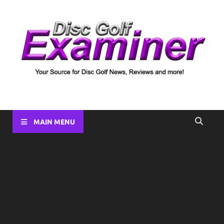
Disc Golf Examiner
Your source for Disc Golf News, Disc Reviews, Tournament
Coverage and more!
MAIN MENU