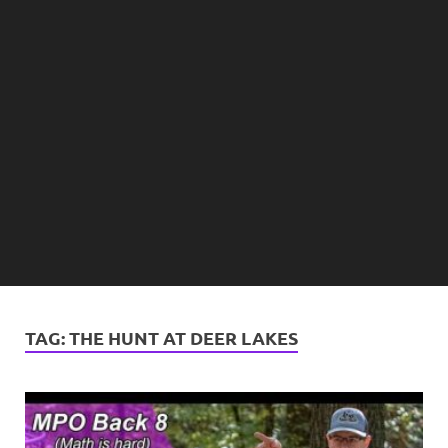
TAG:
THE HUNT AT DEER LAKES