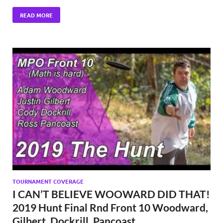
READ MORE
TOURNAMENT COVERAGE
I CAN’T BELIEVE WOOWARD DID THAT!
2019 Hunt Final Rnd Front 10 Woodward,
Gilbert, Dockrill, Pancoast