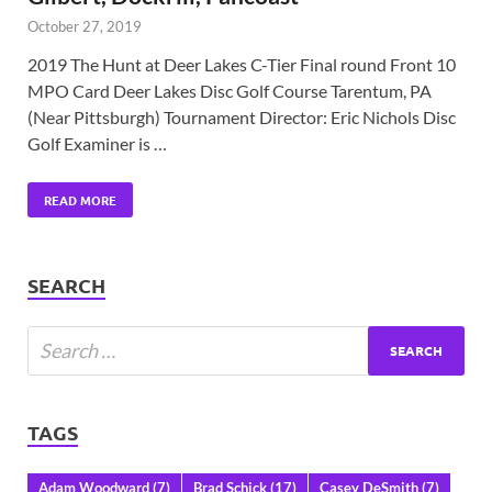
October 27, 2019
2019 The Hunt at Deer Lakes C-Tier Final round Front 10
MPO Card Deer Lakes Disc Golf Course Tarentum, PA
(Near Pittsburgh) Tournament Director: Eric Nichols Disc
Golf Examiner is …
READ MORE
SEARCH
TAGS
Adam Woodward
(7)
Brad Schick
(17)
Casey DeSmith
(7)