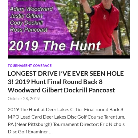
TOURNAMENT COVERAGE
LONGEST DRIVE I’VE EVER SEEN HOLE
3! 2019 Hunt Final Round Back 8
Woodward Gilbert Dockrill Pancoast
October 28, 2019
2019 The Hunt at Deer Lakes C-Tier Final round Back 8
MPO Lead Card Deer Lakes Disc Golf Course Tarentum,
PA (Near Pittsburgh) Tournament Director: Eric Nichols
Disc Golf Examiner …