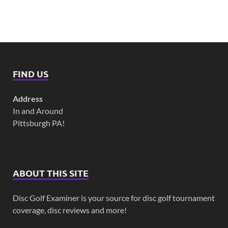
FIND US
Address
In and Around
Pittsburgh PA!
ABOUT THIS SITE
Disc Golf Examiner is your source for disc golf tournament
coverage, disc reviews and more!