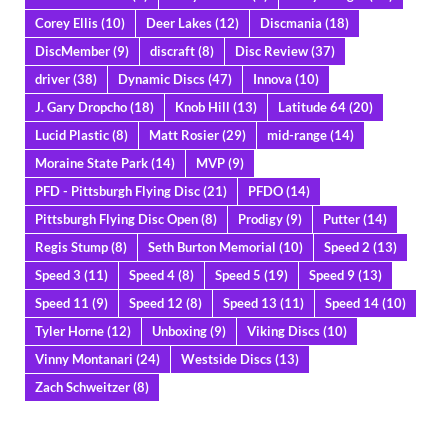
Corey Ellis
(10)
Deer Lakes
(12)
Discmania
(18)
DiscMember
(9)
discraft
(8)
Disc Review
(37)
driver
(38)
Dynamic Discs
(47)
Innova
(10)
J. Gary Dropcho
(18)
Knob Hill
(13)
Latitude 64
(20)
Lucid Plastic
(8)
Matt Rosier
(29)
mid-range
(14)
Moraine State Park
(14)
MVP
(9)
PFD - Pittsburgh Flying Disc
(21)
PFDO
(14)
Pittsburgh Flying Disc Open
(8)
Prodigy
(9)
Putter
(14)
Regis Stump
(8)
Seth Burton Memorial
(10)
Speed 2
(13)
Speed 3
(11)
Speed 4
(8)
Speed 5
(19)
Speed 9
(13)
Speed 11
(9)
Speed 12
(8)
Speed 13
(11)
Speed 14
(10)
Tyler Horne
(12)
Unboxing
(9)
Viking Discs
(10)
Vinny Montanari
(24)
Westside Discs
(13)
Zach Schweitzer
(8)