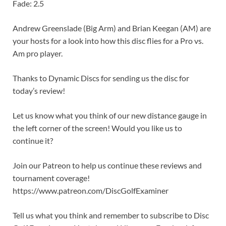
Fade: 2.5
Andrew Greenslade (Big Arm) and Brian Keegan (AM) are
your hosts for a look into how this disc flies for a Pro vs.
Am pro player.
Thanks to Dynamic Discs for sending us the disc for
today’s review!
Let us know what you think of our new distance gauge in
the left corner of the screen! Would you like us to
continue it?
Join our Patreon to help us continue these reviews and
tournament coverage!
https://www.patreon.com/DiscGolfExaminer
Tell us what you think and remember to subscribe to Disc