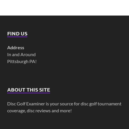
FIND US
Address
In and Around
Pittsburgh PA!
ABOUT THIS SITE
Disc Golf Examiner is your source for disc golf tournament
coverage, disc reviews and more!