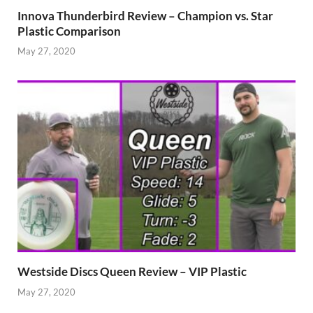
Innova Thunderbird Review – Champion vs. Star
Plastic Comparison
May 27, 2020
Westside Discs Queen Review – VIP Plastic
May 27, 2020