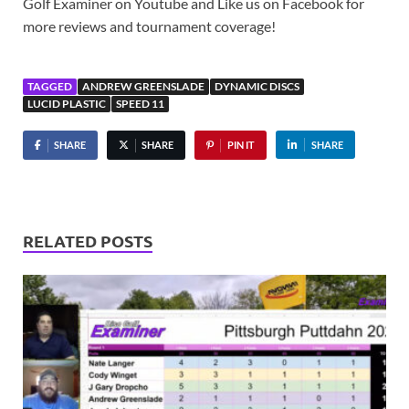
Golf Examiner​ on Youtube and Like us on Facebook for
more reviews and tournament coverage!
TAGGED
ANDREW GREENSLADE
DYNAMIC DISCS
LUCID PLASTIC
SPEED 11
SHARE
SHARE
PIN IT
SHARE
RELATED POSTS