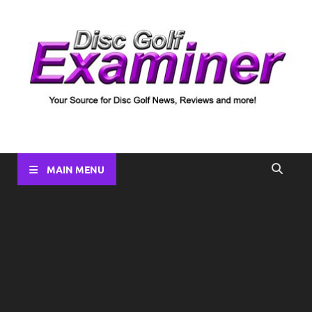
Disc Golf Examiner
Your source for Disc Golf News, Disc Reviews, Tournament
Coverage and more!
MAIN MENU