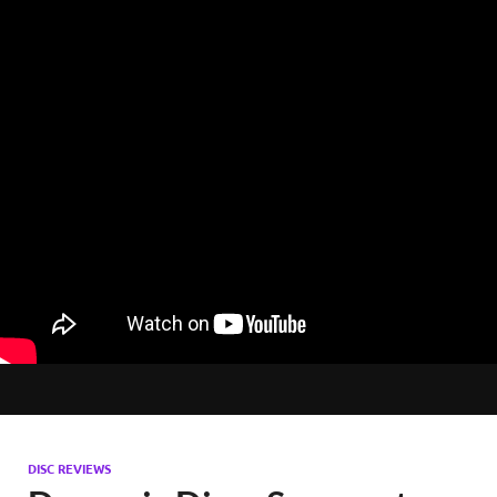
DISC REVIEWS