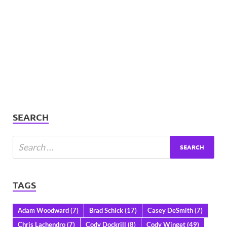
SEARCH
TAGS
Adam Woodward
(7)
Brad Schick
(17)
Casey DeSmith
(7)
Chris Lachendro
(7)
Cody Dockrill
(8)
Cody Winget
(49)