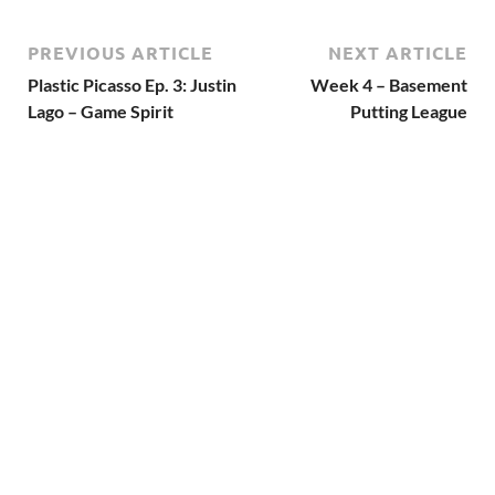
PREVIOUS ARTICLE
NEXT ARTICLE
Plastic Picasso Ep. 3: Justin
Week 4 – Basement
Lago – Game Spirit
Putting League