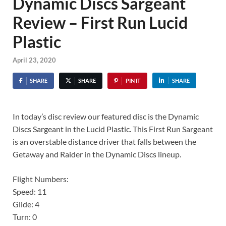
Dynamic Discs Sargeant
Review – First Run Lucid
Plastic
April 23, 2020
SHARE
SHARE
PIN IT
SHARE
In today’s disc review our featured disc is the Dynamic
Discs Sargeant in the Lucid Plastic. This First Run Sargeant
is an overstable distance driver that falls between the
Getaway and Raider in the Dynamic Discs lineup.
Flight Numbers:
Speed: 11
Glide: 4
Turn: 0