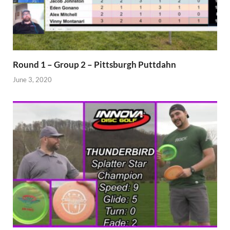
Round 1 – Group 2 – Pittsburgh Puttdahn
June 3, 2020