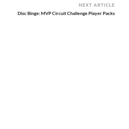
NEXT ARTICLE
Disc Binge: MVP Circuit Challenge Player Packs