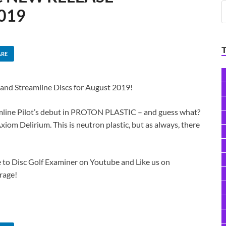
019
ARE
 and Streamline Discs for August 2019!
eamline Pilot’s debut in PROTON PLASTIC – and guess what?
xiom Delirium. This is neutron plastic, but as always, there
 to Disc Golf Examiner​ on Youtube and Like us on
rage!