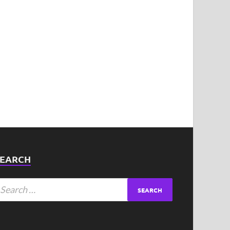
SEARCH