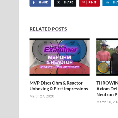
SHARE
SHARE
PIN IT
SH
RELATED POSTS
MVP Discs Ohm & Reactor
THROWING
Unboxing & First Impressions
Axiom Del
Neutron Pl
March 27, 2020
March 10, 20