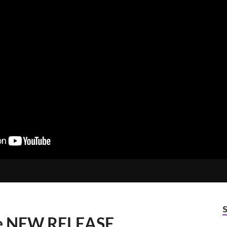
e NEW RELEASE