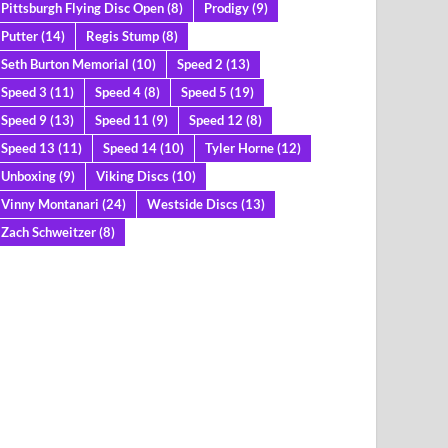
Pittsburgh Flying Disc Open
(8)
Prodigy
(9)
Putter
(14)
Regis Stump
(8)
Seth Burton Memorial
(10)
Speed 2
(13)
Speed 3
(11)
Speed 4
(8)
Speed 5
(19)
Speed 9
(13)
Speed 11
(9)
Speed 12
(8)
Speed 13
(11)
Speed 14
(10)
Tyler Horne
(12)
Unboxing
(9)
Viking Discs
(10)
Vinny Montanari
(24)
Westside Discs
(13)
Zach Schweitzer
(8)