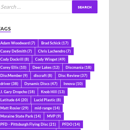
TAGS
Adam Woodward
(7)
Brad Schick
(17)
Casey DeSmith
(7)
Chris Lachendro
(7)
Cody Dockrill
(8)
Cody Winget
(49)
Corey Ellis
(10)
Deer Lakes
(12)
Discmania
(18)
DiscMember
(9)
discraft
(8)
Disc Review
(37)
driver
(38)
Dynamic Discs
(47)
Innova
(10)
J. Gary Dropcho
(18)
Knob Hill
(13)
Latitude 64
(20)
Lucid Plastic
(8)
Matt Rosier
(29)
mid-range
(14)
Moraine State Park
(14)
MVP
(9)
PFD - Pittsburgh Flying Disc
(21)
PFDO
(14)