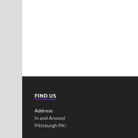
FIND US
Address
In and Around
Pittsburgh PA!