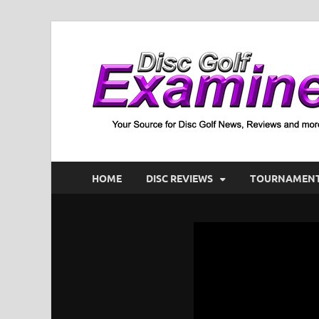
HOME
DISC REVIEWS
TOURNAMENT