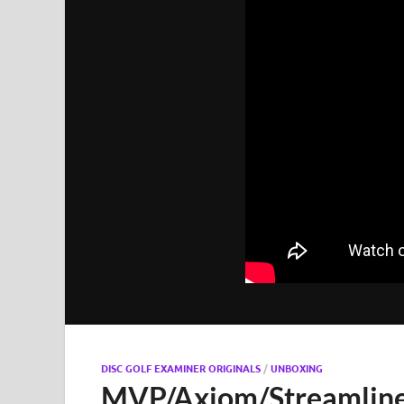
DISC GOLF EXAMINER ORIGINALS
/
UNBOXING
MVP/Axiom/Streamlin