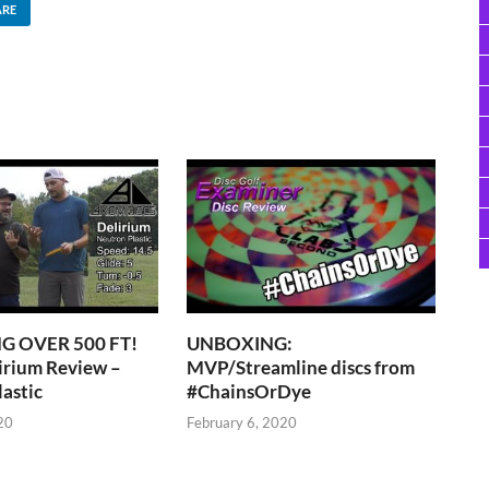
ARE
 OVER 500 FT!
UNBOXING:
irium Review –
MVP/Streamline discs from
astic
#ChainsOrDye
20
February 6, 2020