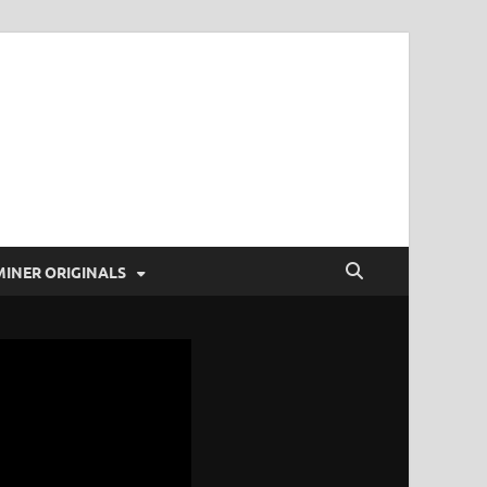
t Coverage and more!
MINER ORIGINALS