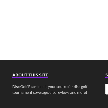
ABOUT THIS SITE
Disc Golf Examiner is your source for disc golf
tournament coverage, disc reviews and more!