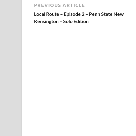
PREVIOUS ARTICLE
Local Route – Episode 2 – Penn State New
Kensington – Solo Edition