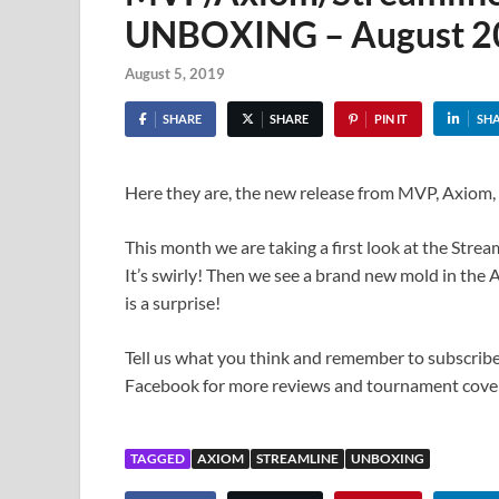
UNBOXING – August 2
August 5, 2019
SHARE
SHARE
PIN IT
SH
Here they are, the new release from MVP, Axiom,
This month we are taking a first look at the Str
It’s swirly! Then we see a brand new mold in the A
is a surprise!
Tell us what you think and remember to subscribe
Facebook for more reviews and tournament cove
TAGGED
AXIOM
STREAMLINE
UNBOXING