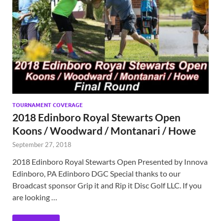
TOURNAMENT COVERAGE
2018 Edinboro Royal Stewarts Open
Koons / Woodward / Montanari / Howe
September 27, 2018
2018 Edinboro Royal Stewarts Open Presented by Innova
Edinboro, PA Edinboro DGC Special thanks to our
Broadcast sponsor Grip it and Rip it Disc Golf LLC. If you
are looking …