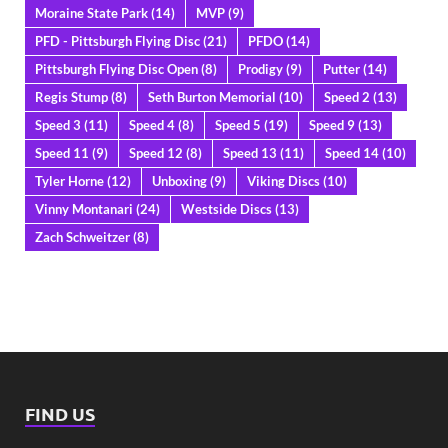
Moraine State Park
(14)
MVP
(9)
PFD - Pittsburgh Flying Disc
(21)
PFDO
(14)
Pittsburgh Flying Disc Open
(8)
Prodigy
(9)
Putter
(14)
Regis Stump
(8)
Seth Burton Memorial
(10)
Speed 2
(13)
Speed 3
(11)
Speed 4
(8)
Speed 5
(19)
Speed 9
(13)
Speed 11
(9)
Speed 12
(8)
Speed 13
(11)
Speed 14
(10)
Tyler Horne
(12)
Unboxing
(9)
Viking Discs
(10)
Vinny Montanari
(24)
Westside Discs
(13)
Zach Schweitzer
(8)
FIND US