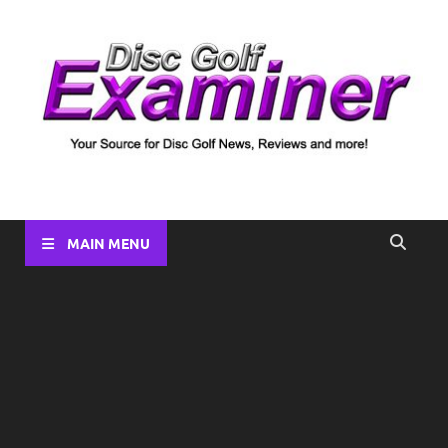
Disc Golf Examiner
Your source for Disc Golf News, Disc Reviews, Tournament
Coverage and more!
MAIN MENU