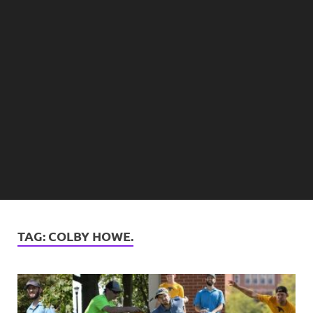
TAG:
COLBY HOWE.