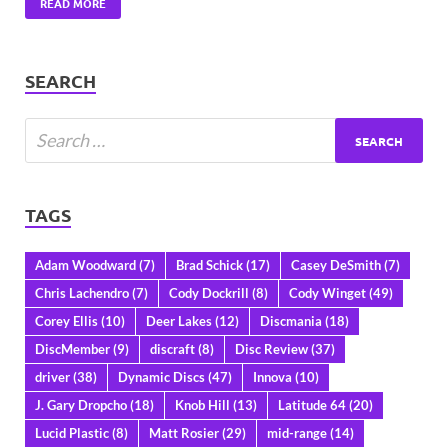
READ MORE
SEARCH
TAGS
Adam Woodward
(7)
Brad Schick
(17)
Casey DeSmith
(7)
Chris Lachendro
(7)
Cody Dockrill
(8)
Cody Winget
(49)
Corey Ellis
(10)
Deer Lakes
(12)
Discmania
(18)
DiscMember
(9)
discraft
(8)
Disc Review
(37)
driver
(38)
Dynamic Discs
(47)
Innova
(10)
J. Gary Dropcho
(18)
Knob Hill
(13)
Latitude 64
(20)
Lucid Plastic
(8)
Matt Rosier
(29)
mid-range
(14)