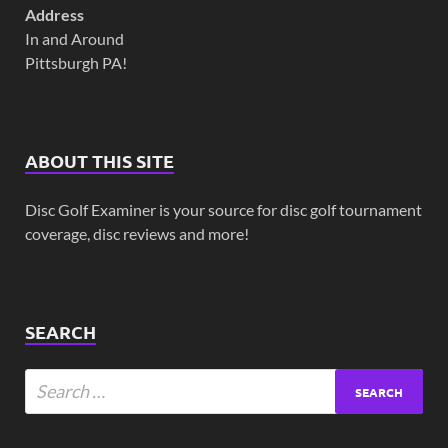
Address
In and Around
Pittsburgh PA!
ABOUT THIS SITE
Disc Golf Examiner is your source for disc golf tournament
coverage, disc reviews and more!
SEARCH