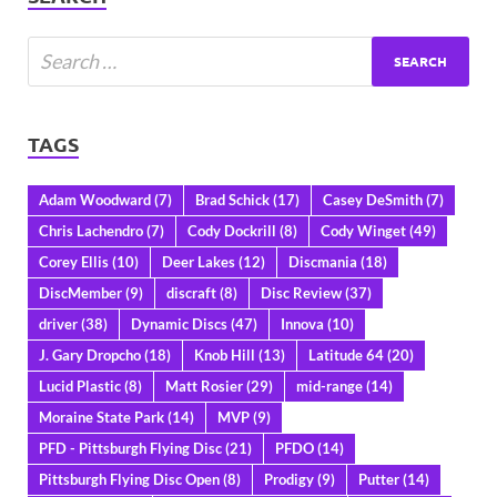
TAGS
Adam Woodward
(7)
Brad Schick
(17)
Casey DeSmith
(7)
Chris Lachendro
(7)
Cody Dockrill
(8)
Cody Winget
(49)
Corey Ellis
(10)
Deer Lakes
(12)
Discmania
(18)
DiscMember
(9)
discraft
(8)
Disc Review
(37)
driver
(38)
Dynamic Discs
(47)
Innova
(10)
J. Gary Dropcho
(18)
Knob Hill
(13)
Latitude 64
(20)
Lucid Plastic
(8)
Matt Rosier
(29)
mid-range
(14)
Moraine State Park
(14)
MVP
(9)
PFD - Pittsburgh Flying Disc
(21)
PFDO
(14)
Pittsburgh Flying Disc Open
(8)
Prodigy
(9)
Putter
(14)