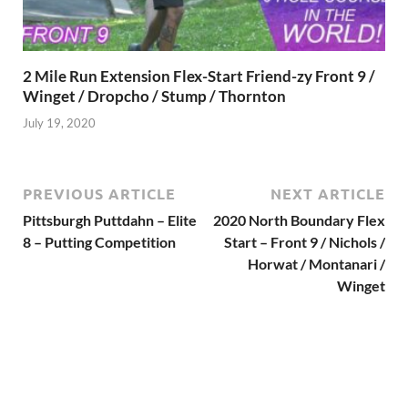
2 Mile Run Extension Flex-Start Friend-zy Front 9 /
Winget / Dropcho / Stump / Thornton
July 19, 2020
PREVIOUS ARTICLE
NEXT ARTICLE
Pittsburgh Puttdahn – Elite
2020 North Boundary Flex
8 – Putting Competition
Start – Front 9 / Nichols /
Horwat / Montanari /
Winget