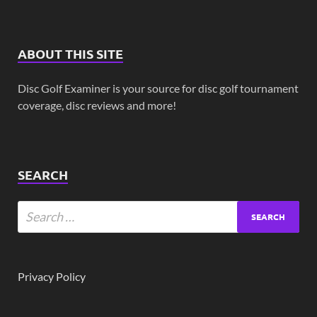
ABOUT THIS SITE
Disc Golf Examiner is your source for disc golf tournament
coverage, disc reviews and more!
SEARCH
Privacy Policy