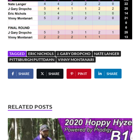
TAGGED
ERIC NICHOLS
J. GARY DROPCHO
NATE LANGER
PITTSBURGH PUTTDAHN
VINNY MONTANARI
SHARE
SHARE
PIN IT
SHARE
RELATED POSTS