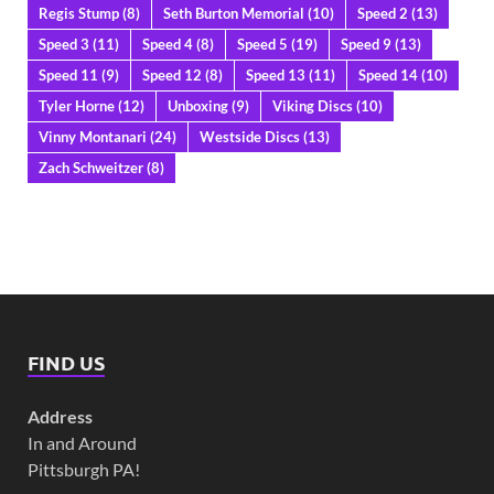
Regis Stump
(8)
Seth Burton Memorial
(10)
Speed 2
(13)
Speed 3
(11)
Speed 4
(8)
Speed 5
(19)
Speed 9
(13)
Speed 11
(9)
Speed 12
(8)
Speed 13
(11)
Speed 14
(10)
Tyler Horne
(12)
Unboxing
(9)
Viking Discs
(10)
Vinny Montanari
(24)
Westside Discs
(13)
Zach Schweitzer
(8)
FIND US
Address
In and Around
Pittsburgh PA!