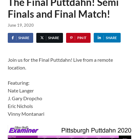
The Final Puttdahn! Semi
Finals and Final Match!
June 19, 2020
SHARE
SHARE
PIN IT
SHARE
Join us for the Final Puttdahn! Live from a remote
location.
Featuring:
Nate Langer
J. Gary Dropcho
Eric Nichols
Vinny Montanari