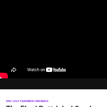
DISC GOLF EXAMINER ORIGINALS