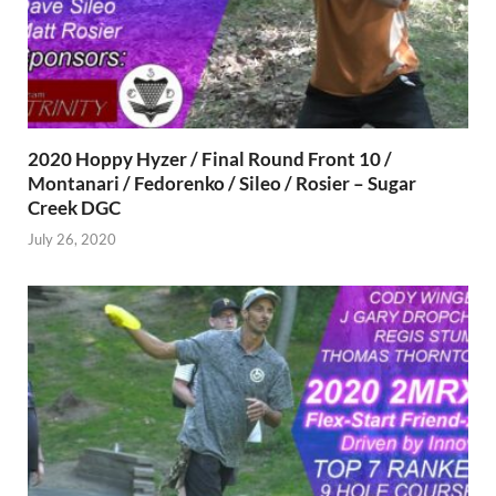
2020 Hoppy Hyzer / Final Round Front 10 /
Montanari / Fedorenko / Sileo / Rosier – Sugar
Creek DGC
July 26, 2020