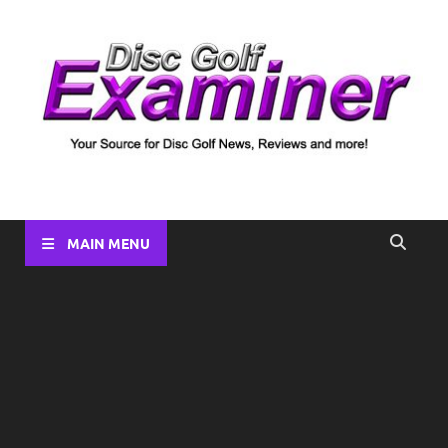
Disc Golf Examiner
Your source for Disc Golf News, Disc Reviews, Tournament
Coverage and more!
MAIN MENU