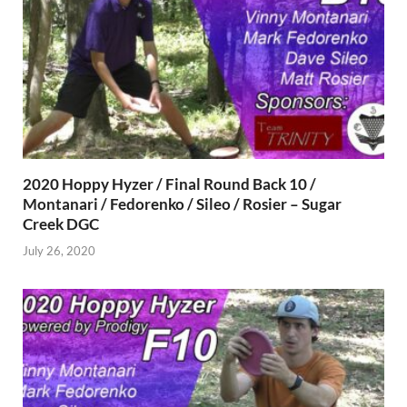
2020 Hoppy Hyzer / Final Round Back 10 /
Montanari / Fedorenko / Sileo / Rosier – Sugar
Creek DGC
July 26, 2020