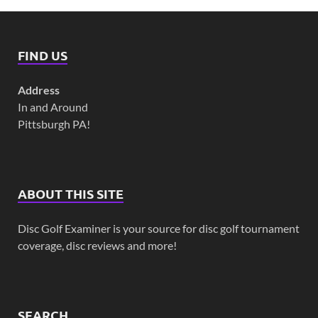
FIND US
Address
In and Around
Pittsburgh PA!
ABOUT THIS SITE
Disc Golf Examiner is your source for disc golf tournament
coverage, disc reviews and more!
SEARCH