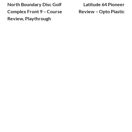
North Boundary Disc Golf
Latitude 64 Pioneer
Complex Front 9 – Course
Review – Opto Plastic
Review, Playthrough