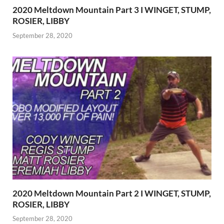
2020 Meltdown Mountain Part 3 I WINGET, STUMP,
ROSIER, LIBBY
September 28, 2020
2020 Meltdown Mountain Part 2 I WINGET, STUMP,
ROSIER, LIBBY
September 28, 2020