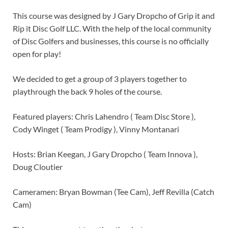
This course was designed by J Gary Dropcho of Grip it and
Rip it Disc Golf LLC. With the help of the local community
of Disc Golfers and businesses, this course is no officially
open for play!
We decided to get a group of 3 players together to
playthrough the back 9 holes of the course.
Featured players: Chris Lahendro ( Team Disc Store ),
Cody Winget ( Team Prodigy ), Vinny Montanari
Hosts: Brian Keegan, J Gary Dropcho ( Team Innova ),
Doug Cloutier
Cameramen: Bryan Bowman (Tee Cam), Jeff Revilla (Catch
Cam)