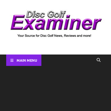
Disc Golf Examiner
Your source for Disc Golf News, Disc Reviews, Tournament
Coverage and more!
MAIN MENU