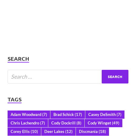
SEARCH
TAGS
Adam Woodward
(7)
Brad Schick
(17)
Casey DeSmith
(7)
Chris Lachendro
(7)
Cody Dockrill
(8)
Cody Winget
(49)
Corey Ellis
(10)
Deer Lakes
(12)
Discmania
(18)