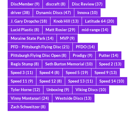
DiscMember
(9)
discraft
(8)
Disc Review
(37)
driver
(38)
Dynamic Discs
(47)
Innova
(10)
J. Gary Dropcho
(18)
Knob Hill
(13)
Latitude 64
(20)
Lucid Plastic
(8)
Matt Rosier
(29)
mid-range
(14)
Moraine State Park
(14)
MVP
(9)
PFD - Pittsburgh Flying Disc
(21)
PFDO
(14)
Pittsburgh Flying Disc Open
(8)
Prodigy
(9)
Putter
(14)
Regis Stump
(8)
Seth Burton Memorial
(10)
Speed 2
(13)
Speed 3
(11)
Speed 4
(8)
Speed 5
(19)
Speed 9
(13)
Speed 11
(9)
Speed 12
(8)
Speed 13
(11)
Speed 14
(10)
Tyler Horne
(12)
Unboxing
(9)
Viking Discs
(10)
Vinny Montanari
(24)
Westside Discs
(13)
Zach Schweitzer
(8)