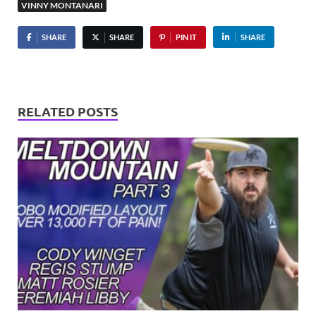
VINNY MONTANARI
SHARE
SHARE
PIN IT
SHARE
RELATED POSTS