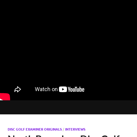
DISC GOLF EXAMINER ORIGINALS
/
INTERVIEWS