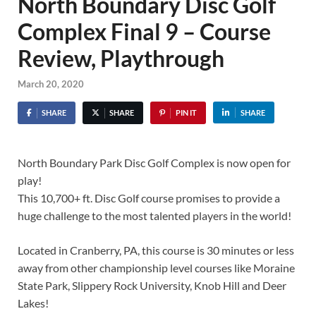
North Boundary Disc Golf
Complex Final 9 – Course
Review, Playthrough
March 20, 2020
SHARE
SHARE
PIN IT
SHARE
North Boundary Park Disc Golf Complex is now open for
play!
This 10,700+ ft. Disc Golf course promises to provide a
huge challenge to the most talented players in the world!
Located in Cranberry, PA, this course is 30 minutes or less
away from other championship level courses like Moraine
State Park, Slippery Rock University, Knob Hill and Deer
Lakes!