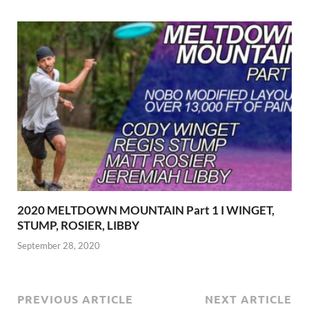
2020 MELTDOWN MOUNTAIN Part 1 I WINGET,
STUMP, ROSIER, LIBBY
September 28, 2020
PREVIOUS ARTICLE
NEXT ARTICLE