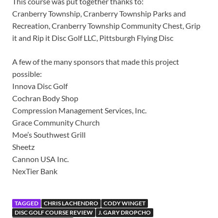
This course was put together thanks to:
Cranberry Township, Cranberry Township Parks and
Recreation, Cranberry Township Community Chest, Grip
it and Rip it Disc Golf LLC, Pittsburgh Flying Disc
A few of the many sponsors that made this project
possible:
Innova Disc Golf
Cochran Body Shop
Compression Management Services, Inc.
Grace Community Church
Moe’s Southwest Grill
Sheetz
Cannon USA Inc.
NexTier Bank
TAGGED
CHRIS LACHENDRO
CODY WINGET
DISC GOLF COURSE REVIEW
J. GARY DROPCHO